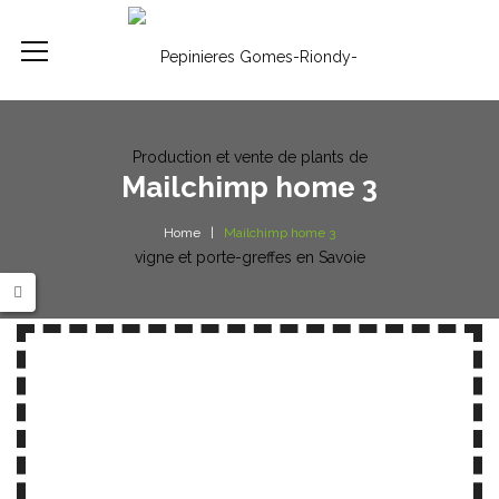
Mailchimp home 3
Home
Mailchimp home 3