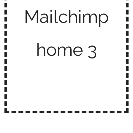
Mailchimp
home 3